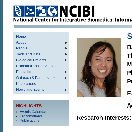
S
Home
About
B
People
Tools and Data
T
Biological Projects
M
Computational Advances
P
Education
Outreach & Partnerships
P
Publications
News and Events
E
A
HIGHLIGHTS
Events Calendar
Presentations
Research Interests:
Publications