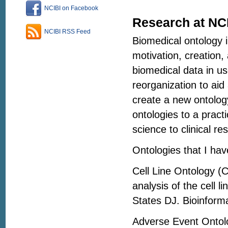
NCIBI on Facebook
Research at NC
NCIBI RSS Feed
Biomedical ontology i
motivation, creation, 
biomedical data in u
reorganization to aid
create a new ontolog
ontologies to a pract
science to clinical re
Ontologies that I hav
Cell Line Ontology (C
analysis of the cell 
States DJ. Bioinform
Adverse Event Ontol