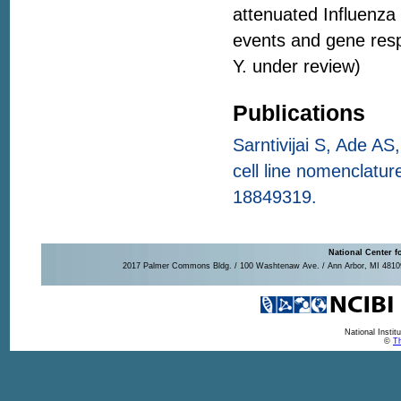
attenuated Influenza
events and gene resp
Y. under review)
Publications
Sarntivijai S, Ade AS
cell line nomenclatu
18849319.
National Center f
2017 Palmer Commons Bldg. / 100 Washtenaw Ave. / Ann Arbor, MI 48109-
National Insti
©
Th