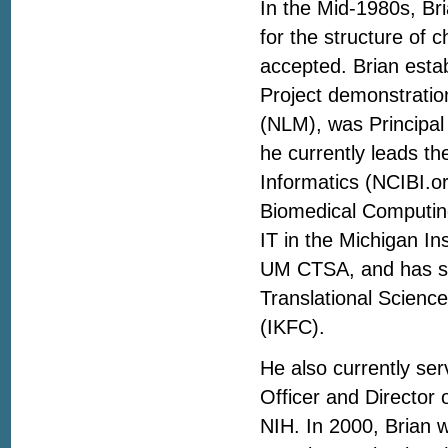
In the Mid-1980s, Br
for the structure of c
accepted. Brian estab
Project demonstration
(NLM), was Principal 
he currently leads th
Informatics (NCIBI.o
Biomedical Computing.
IT in the Michigan In
UM CTSA, and has ser
Translational Scien
(IKFC).
He also currently ser
Officer and Director 
NIH. In 2000, Brian 