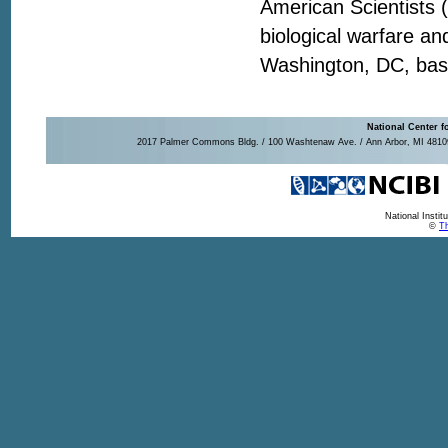
American Scientists 
biological warfare a
Washington, DC, base
National Center f
2017 Palmer Commons Bldg. / 100 Washtenaw Ave. / Ann Arbor, MI 48109-
National Insti
©
Th