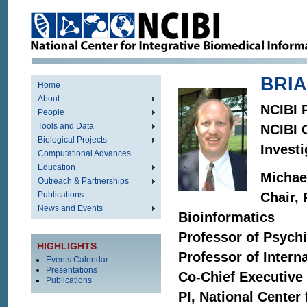
BRIA
Home
About
NCIBI P
People
Tools and Data
NCIBI C
Biological Projects
Investi
Computational Advances
Education
Michae
Outreach & Partnerships
Publications
Chair,
News and Events
Bioinformatics
Professor of Psychi
HIGHLIGHTS
Professor of Intern
Events Calendar
Presentations
Co-Chief Executive
Publications
PI, National Center