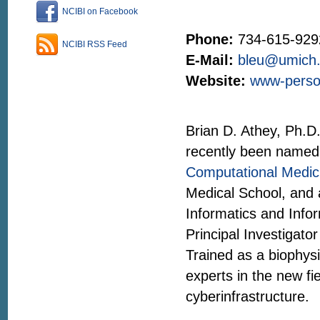
NCIBI on Facebook
Phone:
734-615-929
NCIBI RSS Feed
E-Mail:
bleu@umich
Website:
www-person
Brian D. Athey, Ph.D.
recently been named
Computational Medici
Medical School, and 
Informatics and Infor
Principal Investigato
Trained as a biophysi
experts in the new fie
cyberinfrastructure.