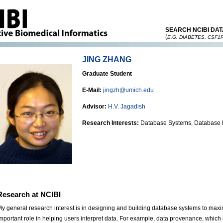
SEARCH NCIBI DAT
(
E.G. DIABETES, CSF1
JING ZHANG
Graduate Student
E-Mail:
jingzh@umich.edu
Advisor:
H.V. Jagadish
Research Interests:
Database Systems, Database
Research at NCIBI
y general research interest is in designing and building database systems to maxim
mportant role in helping users interpret data. For example, data provenance, whic