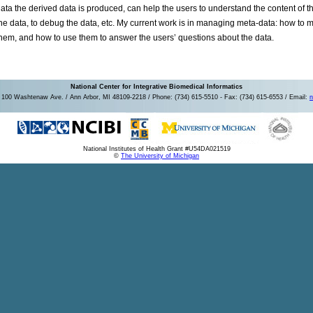
ata the derived data is produced, can help the users to understand the content of the
he data, to debug the data, etc. My current work is in managing meta-data: how to 
hem, and how to use them to answer the users’ questions about the data.
National Center for Integrative Biomedical Informatics
100 Washtenaw Ave. / Ann Arbor, MI 48109-2218 / Phone: (734) 615-5510 - Fax: (734) 615-6553 / Email:
n
National Institutes of Health Grant #U54DA021519
©
The University of Michigan