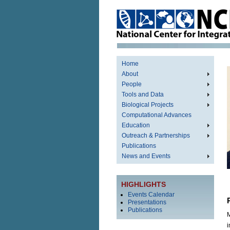
Home
About
People
Tools and Data
Biological Projects
Computational Advances
Education
Outreach & Partnerships
Publications
News and Events
HIGHLIGHTS
Events Calendar
Presentations
Publications
M
i