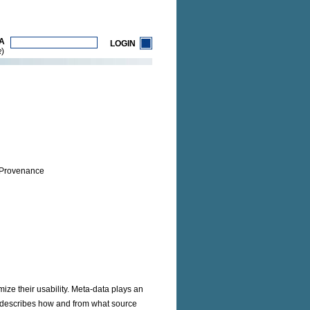
A
LOGIN
)
R
 Provenance
ize their usability. Meta-data plays an
h describes how and from what source