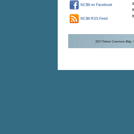
d
NCIBI on Facebook
t
t
NCIBI RSS Feed
2017 Palmer Commons Bldg. / 