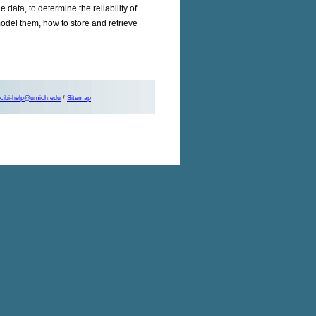
 data, to determine the reliability of
model them, how to store and retrieve
cibi-help@umich.edu
/
Sitemap