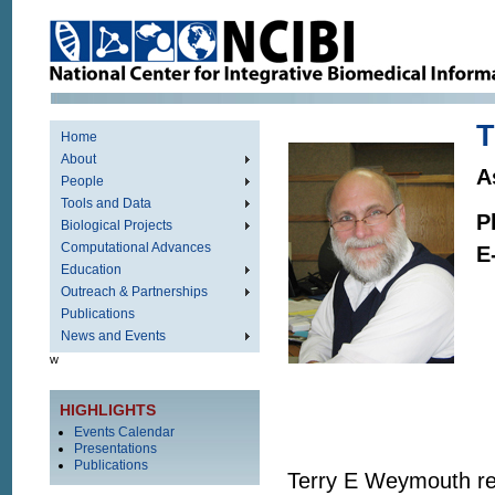
T
Home
About
A
People
Tools and Data
P
Biological Projects
Computational Advances
E
Education
Outreach & Partnerships
Publications
News and Events
w
HIGHLIGHTS
Events Calendar
Presentations
Publications
Terry E Weymouth rec