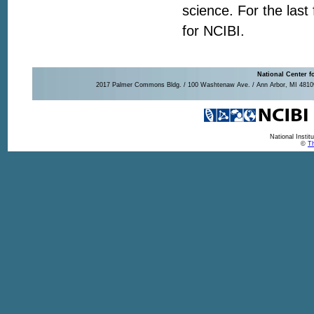
science. For the last
for NCIBI.
National Center f
2017 Palmer Commons Bldg. / 100 Washtenaw Ave. / Ann Arbor, MI 48109-
National Insti
©
Th