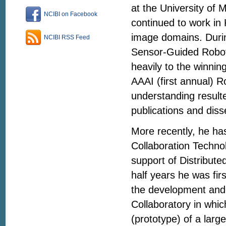
at the University of 
NCIBI on Facebook
continued to work i
image domains. Durin
NCIBI RSS Feed
Sensor-Guided Robot 
heavily to the winnin
AAAI (first annual) 
understanding resulte
publications and diss
More recently, he ha
Collaboration Technol
support of Distribute
half years he was fi
the development and
Collaboratory in whic
(prototype) of a larg