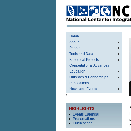
Home
About
People
Tools and Data
Biological Projects
Computational Advances
Education
Outreach & Partnerships
Publications
News and Events
t
A
HIGHLIGHTS
H
Events Calendar
Presentations
p
Publications
P