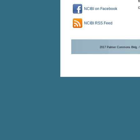
f
c
NCIBI on Facebook
NCIBI RSS Feed
2017 Palmer Commons Bldg. / 