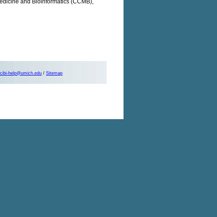
 Medicine and Bioinformatics (CCMB),
cibi-help@umich.edu
/
Sitemap