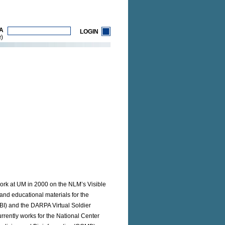
A
LOGIN
)
R
 work at UM in 2000 on the NLM’s Visible
nd educational materials for the
CBI) and the DARPA Virtual Soldier
urrently works for the National Center