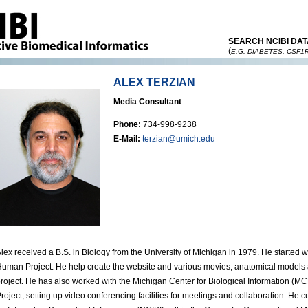
SEARCH NCIBI DAT
(
E.G. DIABETES, CSF1
ALEX TERZIAN
Media Consultant
Phone:
734-998-9238
E-Mail:
terzian@umich.edu
lex received a B.S. in Biology from the University of Michigan in 1979. He started
uman Project. He help create the website and various movies, anatomical models a
roject. He has also worked with the Michigan Center for Biological Information (M
roject, setting up video conferencing facilities for meetings and collaboration. He c