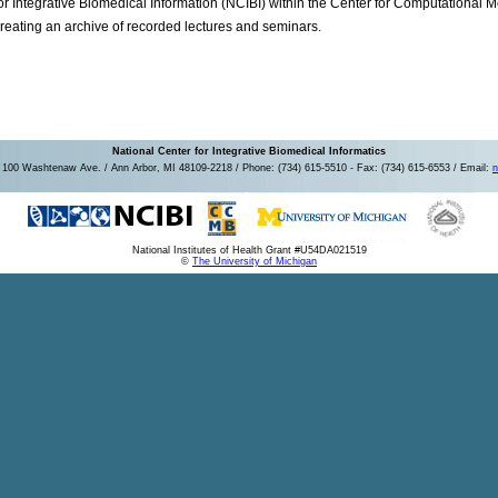
or Integrative Biomedical Information (NCIBI) within the Center for Computational
reating an archive of recorded lectures and seminars.
National Center for Integrative Biomedical Informatics
100 Washtenaw Ave. / Ann Arbor, MI 48109-2218 / Phone: (734) 615-5510 - Fax: (734) 615-6553 / Email:
n
National Institutes of Health Grant #U54DA021519
©
The University of Michigan