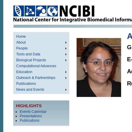
Home
About
G
People
Tools and Data
E
Biological Projects
Computational Advances
A
Education
Outreach & Partnerships
R
Publications
News and Events
HIGHLIGHTS
Events Calendar
Presentations
Publications