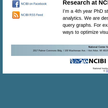
Research at NC
NCIBI on Facebook
I'm a 4th year PhD s
NCIBI RSS Feed
analytics. We are de
query graphs. For ex
ways to optimize visu
National Center f
2017 Palmer Commons Bldg. / 100 Washtenaw Ave. / Ann Arbor, MI 48109-
National Insti
©
Th