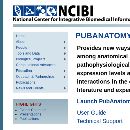
PUBANATOM
Home
About
Provides new ways 
People
Tools and Data
among anatomical 
Biological Projects
pathophysiological
Computational Advances
Education
expression levels 
Outreach & Partnerships
interactions in the
Publications
News and Events
literature and expe
Launch PubAnato
HIGHLIGHTS
Events Calendar
User Guide
Presentations
Publications
Technical Support