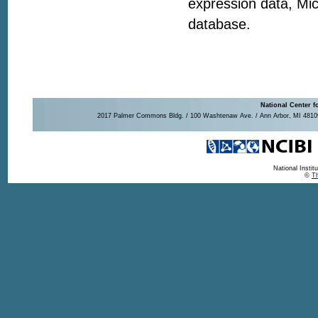
expression data, Mic
database.
National Center f
2017 Palmer Commons Bldg. / 100 Washtenaw Ave. / Ann Arbor, MI 48109-
National Insti
©
Th