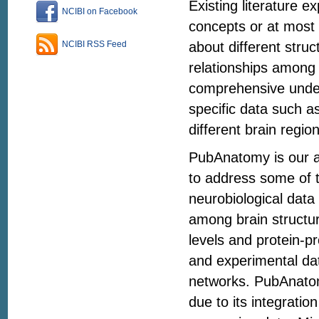
Existing literature e
NCIBI on Facebook
concepts or at most 
about different struc
NCIBI RSS Feed
relationships among 
comprehensive unders
specific data such a
different brain regio
PubAnatomy is our at
to address some of th
neurobiological data
among brain structu
levels and protein-pr
and experimental da
networks. PubAnatomy
due to its integrati