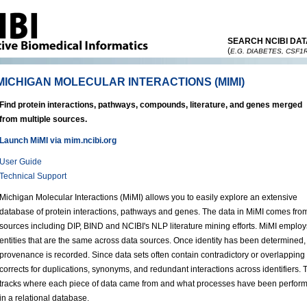
SEARCH NCIBI DAT
(
E.G. DIABETES, CSF1
MICHIGAN MOLECULAR INTERACTIONS (MIMI)
Find protein interactions, pathways, compounds, literature, and genes merged
from multiple sources.
Launch MiMI via mim.ncibi.org
User Guide
Technical Support
Michigan Molecular Interactions (MiMI) allows you to easily explore an extensive
database of protein interactions, pathways and genes. The data in MiMI comes from 
sources including DIP, BIND and NCIBI's NLP literature mining efforts. MiMI employ
entities that are the same across data sources. Once identity has been determined,
provenance is recorded. Since data sets often contain contradictory or overlapping
corrects for duplications, synonyms, and redundant interactions across identifie
tracks where each piece of data came from and what processes have been performe
in a relational database.