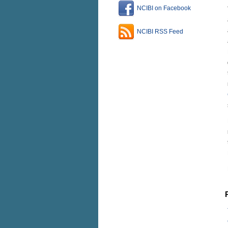
NCIBI on Facebook
NCIBI RSS Feed