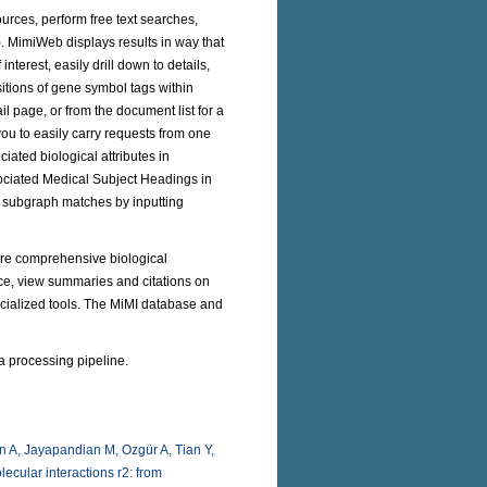
urces, perform free text searches,
). MimiWeb displays results in way that
nterest, easily drill down to details,
itions of gene symbol tags within
l page, or from the document list for a
you to easily carry requests from one
iated biological attributes in
ociated Medical Subject Headings in
m subgraph matches by inputting
lore comprehensive biological
ce, view summaries and citations on
specialized tools. The MiMI database and
a processing pipeline.
 A, Jayapandian M, Ozgür A, Tian Y,
ecular interactions r2: from