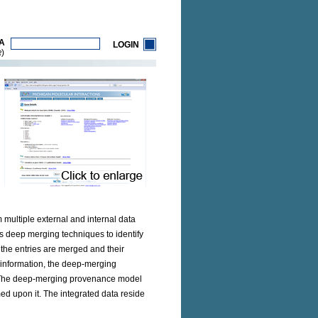
A
LOGIN
)
R
multiple external and internal data
s deep merging techniques to identify
 the entries are merged and their
 information, the deep-merging
rs. The deep-merging provenance model
d upon it. The integrated data reside