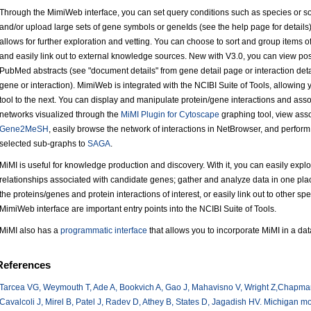
Through the MimiWeb interface, you can set query conditions such as species or so
and/or upload large sets of gene symbols or geneIds (see the help page for details
allows for further exploration and vetting. You can choose to sort and group items of i
and easily link out to external knowledge sources. New with V3.0, you can view pos
PubMed abstracts (see "document details" from gene detail page or interaction detai
gene or interaction). MimiWeb is integrated with the NCIBI Suite of Tools, allowing 
tool to the next. You can display and manipulate protein/gene interactions and assoc
networks visualized through the
MiMI Plugin for Cytoscape
graphing tool, view ass
Gene2MeSH
, easily browse the network of interactions in NetBrowser, and perfor
selected sub-graphs to
SAGA
.
MiMI is useful for knowledge production and discovery. With it, you can easily exp
relationships associated with candidate genes; gather and analyze data in one pla
the proteins/genes and protein interactions of interest, or easily link out to other 
MimiWeb interface are important entry points into the NCIBI Suite of Tools.
MiMI also has a
programmatic interface
that allows you to incorporate MiMI in a dat
References
Tarcea VG, Weymouth T, Ade A, Bookvich A, Gao J, Mahavisno V, Wright Z,Chapman
Cavalcoli J, Mirel B, Patel J, Radev D, Athey B, States D, Jagadish HV. Michigan mol