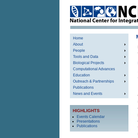
Home
About
People
Tools and Data
Biological Projects
Computational Advances
Education
Outreach & Partnerships
Publications
News and Events
HIGHLIGHTS
Events Calendar
Presentations
Publications