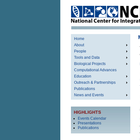
Home
About
People
Tools and Data
Biological Projects
Computational Advances
Education
Outreach & Partnerships
Publications
News and Events
HIGHLIGHTS
Events Calendar
Presentations
Publications