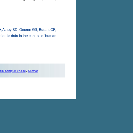
D, Athey BD, Omenn GS, Burant CF,
olomic data in the context of human
cibi-help@umich.edu
/
Sitemap