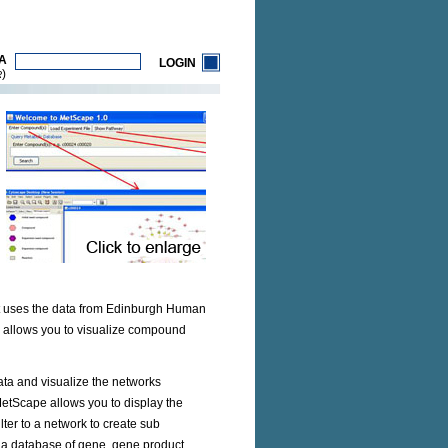
A
LOGIN
)
R
It uses the data from Edinburgh Human
e allows you to visualize compound
ta and visualize the networks
MetScape allows you to display the
ter to a network to create sub
, a database of gene, gene product,