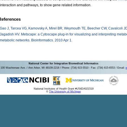
interaction and pathways, to show gene related information.
References
Gao J, Tarcea VG, Karnovsky A, Mirel BR, Weymouth TE, Beecher CW, Cavalcoli J
Jagadish HV. Metscape: a Cytoscape plug-in for visualizing and interpreting metab
metabolic networks. Bioinformatics. 2010 Apr 1.
National Center for Integrative Biomedical Informatics
100 Washtenaw Ave. / Ann Arbor, MI 48109-2218 / Phone: (734) 615-5510 - Fax: (734) 615-6553 / Email:
n
National Institutes of Health Grant #U54DA021519
©
The University of Michigan