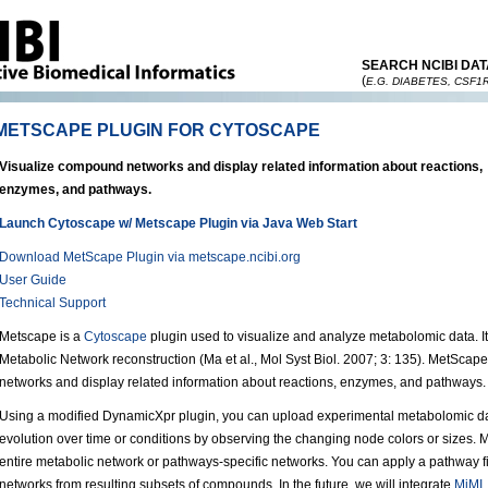
SEARCH NCIBI DAT
(
E.G. DIABETES, CSF1
METSCAPE PLUGIN FOR CYTOSCAPE
Visualize compound networks and display related information about reactions,
enzymes, and pathways.
Launch Cytoscape w/ Metscape Plugin via Java Web Start
Download MetScape Plugin via metscape.ncibi.org
User Guide
Technical Support
Metscape is a
Cytoscape
plugin used to visualize and analyze metabolomic data. 
Metabolic Network reconstruction (Ma et al., Mol Syst Biol. 2007; 3: 135). MetScap
networks and display related information about reactions, enzymes, and pathways.
Using a modified DynamicXpr plugin, you can upload experimental metabolomic da
evolution over time or conditions by observing the changing node colors or sizes. 
entire metabolic network or pathways-specific networks. You can apply a pathway fil
networks from resulting subsets of compounds. In the future, we will integrate
MiMI