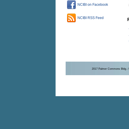
NCIBI on Facebook
NCIBI RSS Feed
2017 Palmer Commons Bldg. / 