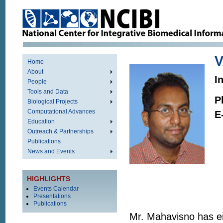
Home
About
I
People
Tools and Data
P
Biological Projects
Computational Advances
E
Education
Outreach & Partnerships
Publications
News and Events
HIGHLIGHTS
Events Calendar
Presentations
Publications
Mr. Mahavisno has ei