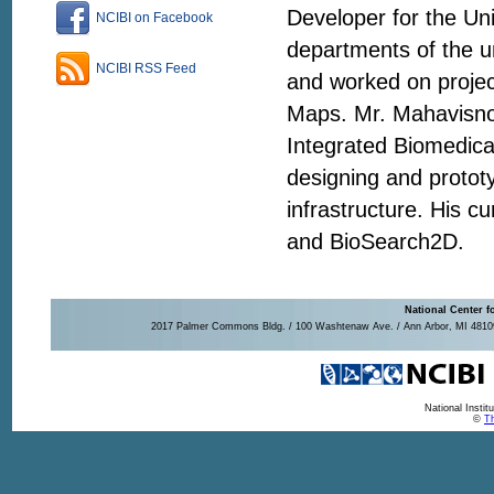
Developer for the Un
NCIBI on Facebook
departments of the u
NCIBI RSS Feed
and worked on proje
Maps. Mr. Mahavisno 
Integrated Biomedica
designing and protot
infrastructure. His 
and BioSearch2D.
National Center f
2017 Palmer Commons Bldg. / 100 Washtenaw Ave. / Ann Arbor, MI 48109-
National Insti
©
Th