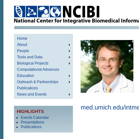
Home
About
People
Tools and Data
Biological Projects
Computational Advances
Education
Outreach & Partnerships
Publications
News and Events
med.umich.edu/intm
HIGHLIGHTS
Events Calendar
Presentations
Publications