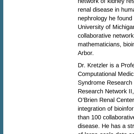
network of kidney re
renal disease in hum
nephrology he found 
University of Michig
collaborative network 
mathematicians, bioi
Arbor.
Dr. Kretzler is a Pro
Computational Medici
Syndrome Research N
Research Network II,
O’Brien Renal Center
integration of bioinf
than 100 collaborativ
disease. He has a str