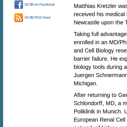
NCIBI on Facebook
Matthias Kretzler wa
received his medical 
NCIBI RSS Feed
Newcastle upon the Ty
Taking full advantag
enrolled in an MD/Ph
and Cell Biology res
barrier failure. He e
biology tools during 
Juergen Schnermann,
Michigan.
After returning to Ge
Schlondorff, MD, a m
Poliklinik in Munich
European Renal Cell 