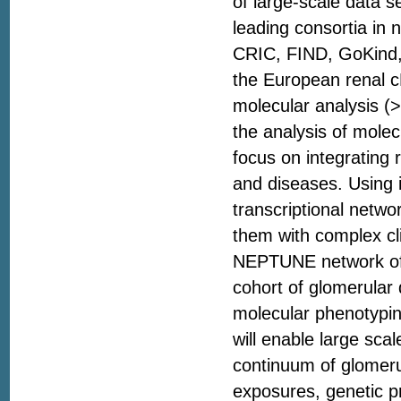
of large-scale data 
leading consortia in
CRIC, FIND, GoKind,
the European renal c
molecular analysis (
the analysis of molec
focus on integrating 
and diseases. Using 
transcriptional netw
them with complex cli
NEPTUNE network offe
cohort of glomerular 
molecular phenotyping
will enable large sca
continuum of glomerul
exposures, genetic pr