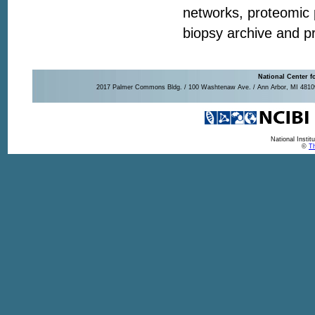
networks, proteomic pr
biopsy archive and pr
National Center f
2017 Palmer Commons Bldg. / 100 Washtenaw Ave. / Ann Arbor, MI 48109-
National Insti
©
Th